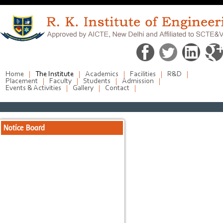
Home
The Institute
Academics
Facilities
R&D
Placement
Faculty
Students
Admission
Events & Activities
Gallery
Contact
Notice Board