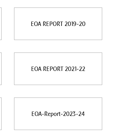
EOA REPORT 2019-20
EOA REPORT 2021-22
EOA-Report-2023-24