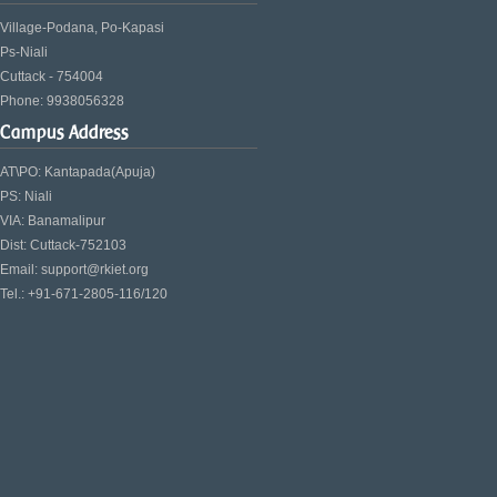
Village-Podana, Po-Kapasi
Ps-Niali
Cuttack - 754004
Phone: 9938056328
Campus Address
AT\PO: Kantapada(Apuja)
PS: Niali
VIA: Banamalipur
Dist: Cuttack-752103
Email: support@rkiet.org
Tel.: +91-671-2805-116/120