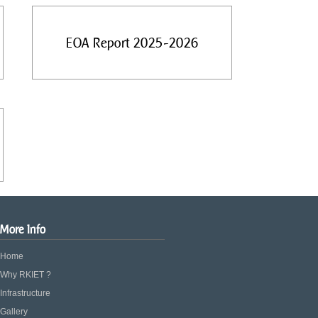
EOA Report 2025-2026
More Info
Home
Why RKIET ?
Infrastructure
Gallery