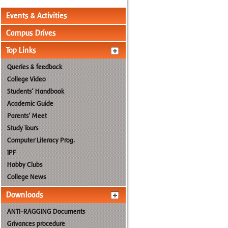
Events & Activities
Campus Drives
Top Links
Queries & feedback
College Video
Students' Handbook
Academic Guide
Parents' Meet
Study Tours
Computer Literacy Prog.
IPF
Hobby Clubs
College News
Downloads
ANTI-RAGGING Documents
Grivances procedure