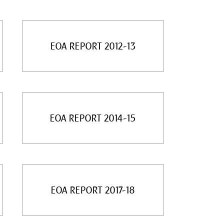
EOA REPORT 2012-13
EOA REPORT 2014-15
EOA REPORT 2017-18