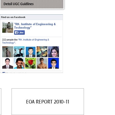
Detail UGC Guidlines
EOA REPORT 2010-11