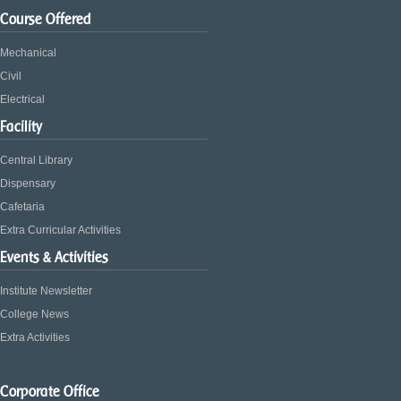
Course Offered
Mechanical
Civil
Electrical
Facility
Central Library
Dispensary
Cafetaria
Extra Curricular Activities
Events & Activities
Institute Newsletter
College News
Extra Activities
Corporate Office