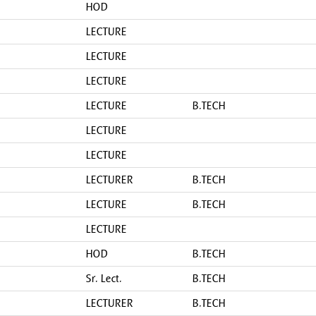
HOD
LECTURE
LECTURE
LECTURE
LECTURE
B.TECH
LECTURE
LECTURE
LECTURER
B.TECH
LECTURE
B.TECH
LECTURE
HOD
B.TECH
Sr. Lect.
B.TECH
LECTURER
B.TECH