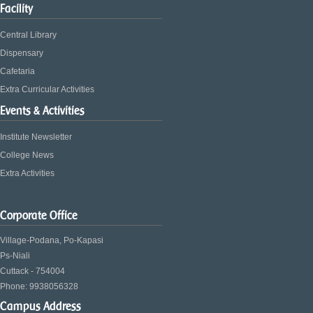
Facility
Central Library
Dispensary
Cafetaria
Extra Curricular Activities
Events & Activities
Institute Newsletter
College News
Extra Activities
Corporate Office
Village-Podana, Po-Kapasi
Ps-Niali
Cuttack - 754004
Phone: 9938056328
Campus Address