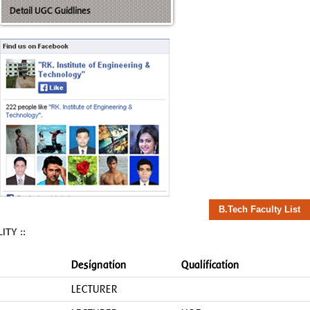
Detail UGC Guidlines
B.Tech Faculty List
TY ::
Designation
Qualification
LECTURER