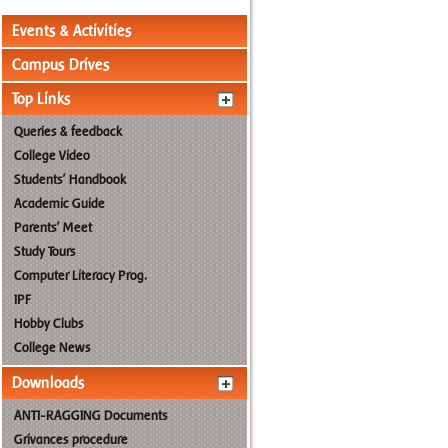
Events & Activities
Campus Drives
Top Links
Queries & feedback
College Video
Students' Handbook
Academic Guide
Parents' Meet
Study Tours
Computer Literacy Prog.
IPF
Hobby Clubs
College News
Downloads
ANTI-RAGGING Documents
Grivances procedure