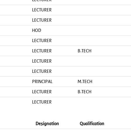
LECTURER
LECTURER
HOD
LECTURER
LECTURER
B.TECH
LECTURER
LECTURER
PRINCIPAL
M.TECH
LECTURER
B.TECH
LECTURER
Designation
Qualification