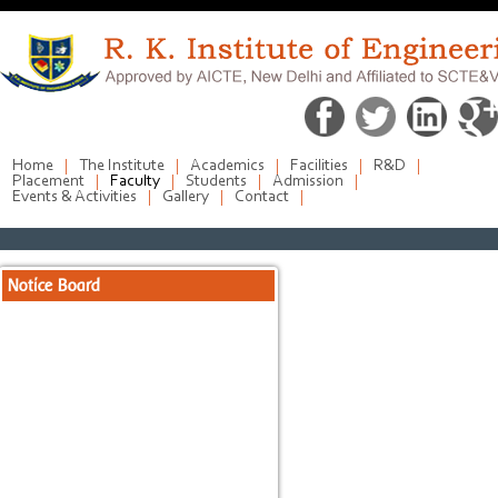
Home
The Institute
Academics
Facilities
R&D
Placement
Faculty
Students
Admission
Events & Activities
Gallery
Contact
Notice Board