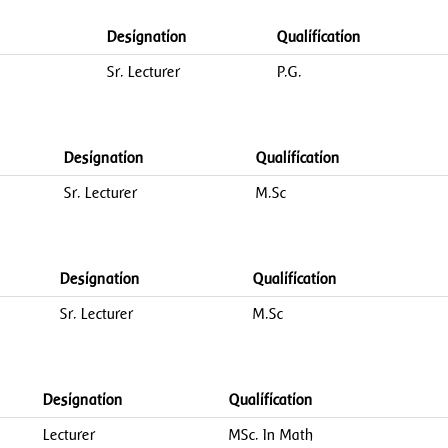
Designation
Qualification
Sr. Lecturer
P.G.
Designation
Qualification
Sr. Lecturer
M.Sc
Designation
Qualification
Sr. Lecturer
M.Sc
Designation
Qualification
Lecturer
MSc. In Math