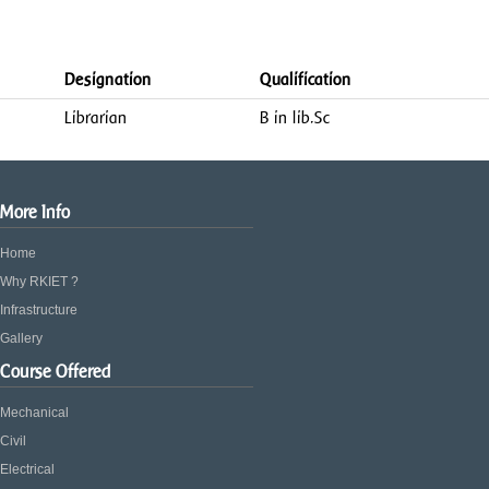
Designation
Qualification
Librarian
B in lib.Sc
More Info
Home
Why RKIET ?
Infrastructure
Gallery
Course Offered
Mechanical
Civil
Electrical