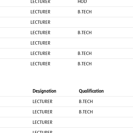
LECTURER
HOD
LECTURER
B.TECH
LECTURER
LECTURER
B.TECH
LECTURER
LECTURER
B.TECH
LECTURER
B.TECH
Designation
Qualification
LECTURER
B.TECH
LECTURER
B.TECH
LECTURER
LECTURER