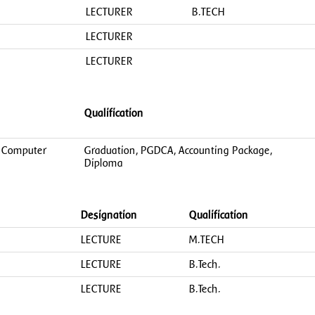
LECTURER
B.TECH
LECTURER
LECTURER
Qualification
in Computer
Graduation, PGDCA, Accounting Package,
Diploma
Designation
Qualification
LECTURE
M.TECH
LECTURE
B.Tech.
LECTURE
B.Tech.